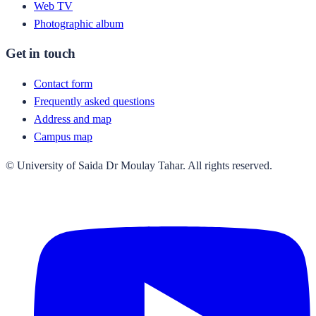
Web TV
Photographic album
Get in touch
Contact form
Frequently asked questions
Address and map
Campus map
© University of Saida Dr Moulay Tahar. All rights reserved.