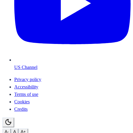
US Channel
Privacy policy
Accessibility
Terms of use
Cookies
Credits
A-
A
A+