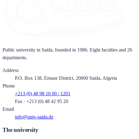
Public university in Saida, founded in 1986. Eight faculties and 26
departments.
Address
P.O. Box 138, Ennasr District, 20000 Saida, Algeria
Phone
+213 (0) 48 98 10 00 / 1201
Fax
·
+213 (0) 48 42 95 20
Email
info@univ-saida.dz
The university