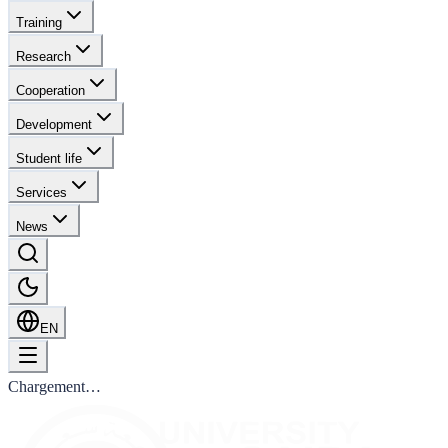
Training
Research
Cooperation
Development
Student life
Services
News
EN
Chargement…