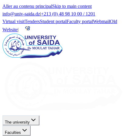
Aller au contenu principal
Skip to main content
info@univ-saida.dz
|
+213 (0) 48 98 10 00 / 1201
Virtual visit
Tenders
Student portal
Faculty portal
Webmail
Old
Website
|
The university
Faculties