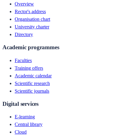
Overview
Rector's address
Organisation chart
University charter
Directory
Academic programmes
Faculties
Training offers
Academic calendar
Scientific research
Scientific journals
Digital services
E-learning
Central library
Cloud