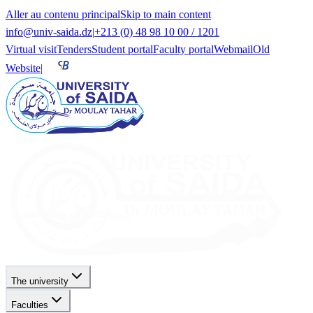
Aller au contenu principal
Skip to main content
info@univ-saida.dz
|
+213 (0) 48 98 10 00 / 1201
Virtual visit
Tenders
Student portal
Faculty portal
Webmail
Old
Website
|
The university
Faculties