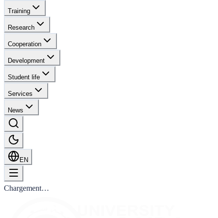
Training
Research
Cooperation
Development
Student life
Services
News
EN
Chargement…