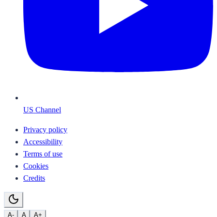
US Channel
Privacy policy
Accessibility
Terms of use
Cookies
Credits
A-
A
A+