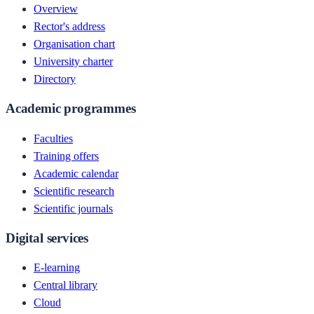
Overview
Rector's address
Organisation chart
University charter
Directory
Academic programmes
Faculties
Training offers
Academic calendar
Scientific research
Scientific journals
Digital services
E-learning
Central library
Cloud