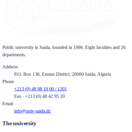
Public university in Saida, founded in 1986. Eight faculties and 26
departments.
Address
P.O. Box 138, Ennasr District, 20000 Saida, Algeria
Phone
+213 (0) 48 98 10 00 / 1201
Fax
·
+213 (0) 48 42 95 20
Email
info@univ-saida.dz
The university