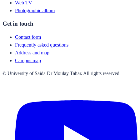
Web TV
Photographic album
Get in touch
Contact form
Frequently asked questions
Address and map
Campus map
© University of Saida Dr Moulay Tahar. All rights reserved.