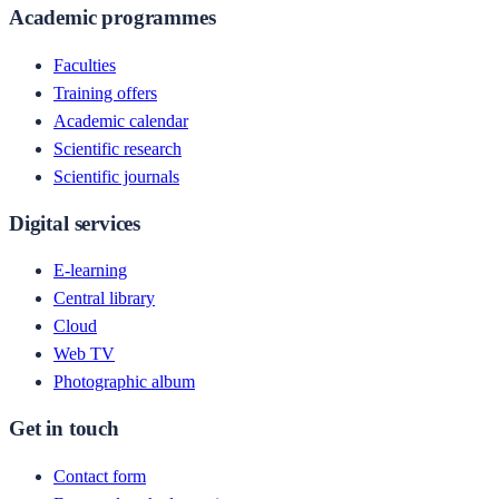
Academic programmes
Faculties
Training offers
Academic calendar
Scientific research
Scientific journals
Digital services
E-learning
Central library
Cloud
Web TV
Photographic album
Get in touch
Contact form