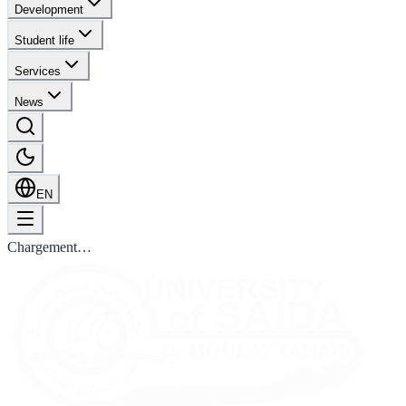
Development
Student life
Services
News
EN
Chargement…