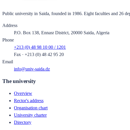
Public university in Saida, founded in 1986. Eight faculties and 26 de
Address
P.O. Box 138, Ennasr District, 20000 Saida, Algeria
Phone
+213 (0) 48 98 10 00 / 1201
Fax
·
+213 (0) 48 42 95 20
Email
info@univ-saida.dz
The university
Overview
Rector's address
Organisation chart
University charter
Directory