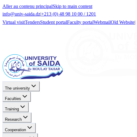
Aller au contenu principal
Skip to main content
info@univ-saida.dz
|
+213 (0) 48 98 10 00 / 1201
Virtual visit
Tenders
Student portal
Faculty portal
Webmail
Old Website
|
The university
Faculties
Training
Research
Cooperation