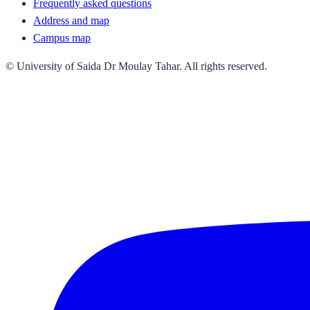
Frequently asked questions
Address and map
Campus map
© University of Saida Dr Moulay Tahar. All rights reserved.