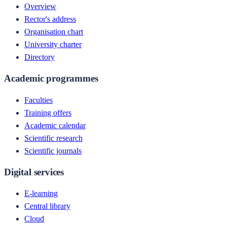
Overview
Rector's address
Organisation chart
University charter
Directory
Academic programmes
Faculties
Training offers
Academic calendar
Scientific research
Scientific journals
Digital services
E-learning
Central library
Cloud