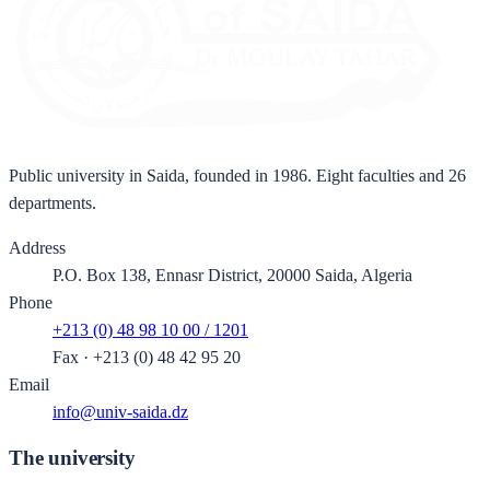
Public university in Saida, founded in 1986. Eight faculties and 26
departments.
Address
P.O. Box 138, Ennasr District, 20000 Saida, Algeria
Phone
+213 (0) 48 98 10 00 / 1201
Fax
·
+213 (0) 48 42 95 20
Email
info@univ-saida.dz
The university