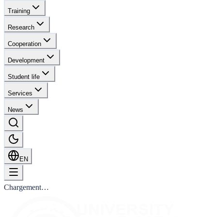
Training
Research
Cooperation
Development
Student life
Services
News
EN
Chargement…