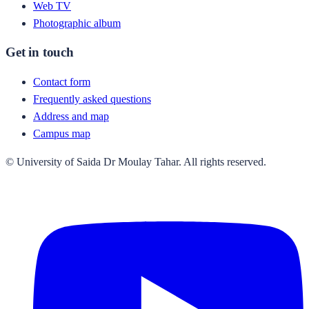
Web TV
Photographic album
Get in touch
Contact form
Frequently asked questions
Address and map
Campus map
© University of Saida Dr Moulay Tahar. All rights reserved.