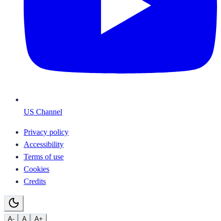
US Channel
Privacy policy
Accessibility
Terms of use
Cookies
Credits
A-
A
A+