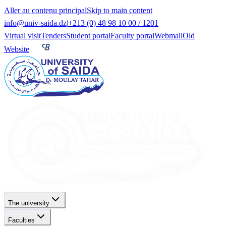
Aller au contenu principal
Skip to main content
info@univ-saida.dz
|
+213 (0) 48 98 10 00 / 1201
Virtual visit
Tenders
Student portal
Faculty portal
Webmail
Old
Website
|
The university
Faculties