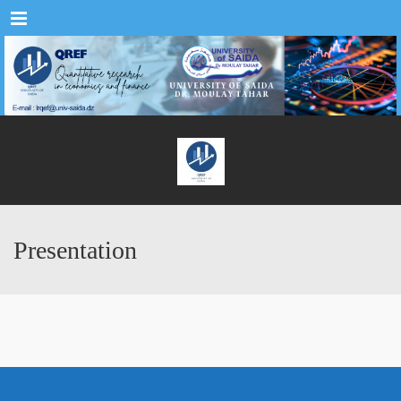
Menu
Presentation