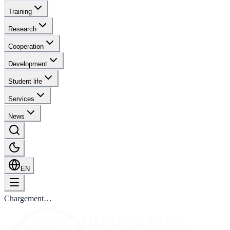
Training
Research
Cooperation
Development
Student life
Services
News
EN
Chargement…