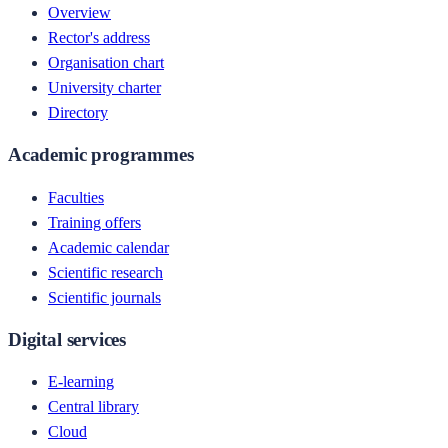
Overview
Rector's address
Organisation chart
University charter
Directory
Academic programmes
Faculties
Training offers
Academic calendar
Scientific research
Scientific journals
Digital services
E-learning
Central library
Cloud