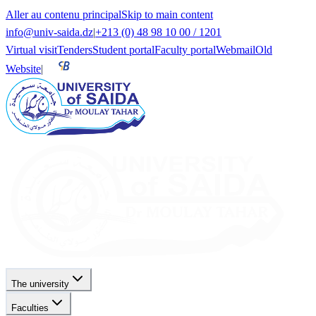
Aller au contenu principal
Skip to main content
info@univ-saida.dz
|
+213 (0) 48 98 10 00 / 1201
Virtual visit
Tenders
Student portal
Faculty portal
Webmail
Old
Website
|
The university
Faculties