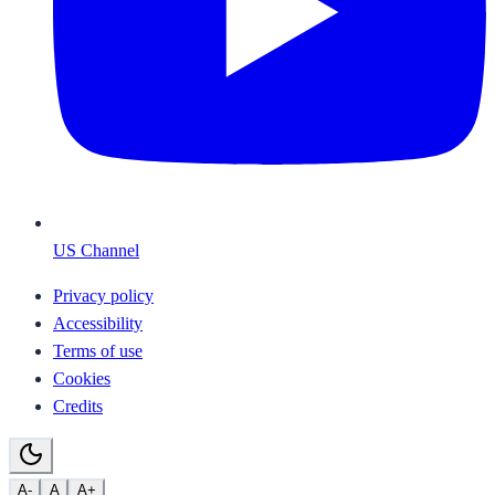
US Channel
Privacy policy
Accessibility
Terms of use
Cookies
Credits
A-
A
A+