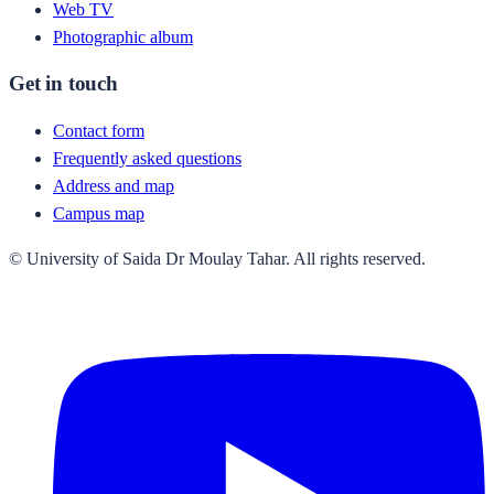
Web TV
Photographic album
Get in touch
Contact form
Frequently asked questions
Address and map
Campus map
© University of Saida Dr Moulay Tahar. All rights reserved.