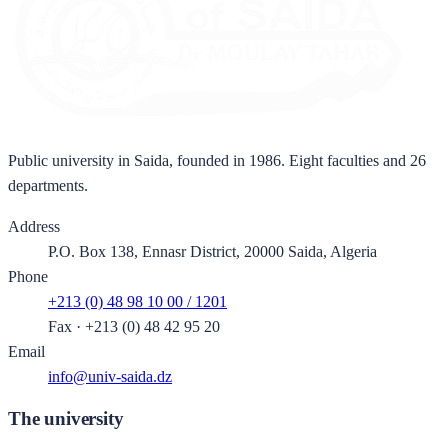
Public university in Saida, founded in 1986. Eight faculties and 26
departments.
Address
P.O. Box 138, Ennasr District, 20000 Saida, Algeria
Phone
+213 (0) 48 98 10 00 / 1201
Fax
·
+213 (0) 48 42 95 20
Email
info@univ-saida.dz
The university