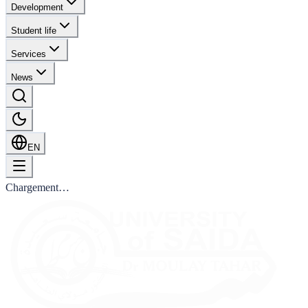
Development
Student life
Services
News
EN
Chargement…