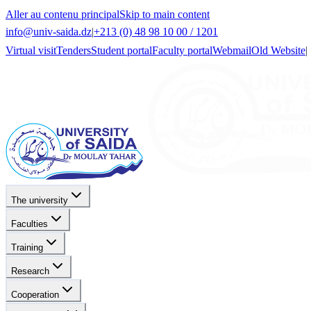
Aller au contenu principal
Skip to main content
info@univ-saida.dz
|
+213 (0) 48 98 10 00 / 1201
Virtual visit
Tenders
Student portal
Faculty portal
Webmail
Old Website
|
The university
Faculties
Training
Research
Cooperation