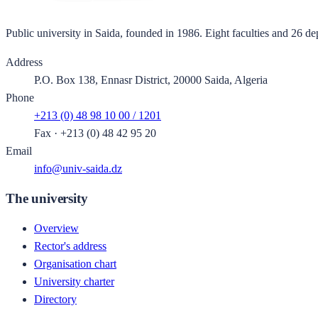
Public university in Saida, founded in 1986. Eight faculties and 26 de
Address
P.O. Box 138, Ennasr District, 20000 Saida, Algeria
Phone
+213 (0) 48 98 10 00 / 1201
Fax
·
+213 (0) 48 42 95 20
Email
info@univ-saida.dz
The university
Overview
Rector's address
Organisation chart
University charter
Directory