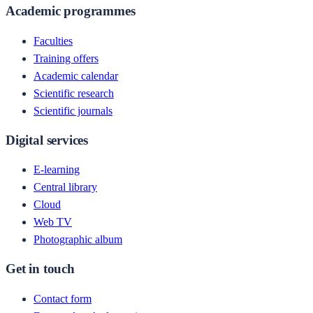
Academic programmes
Faculties
Training offers
Academic calendar
Scientific research
Scientific journals
Digital services
E-learning
Central library
Cloud
Web TV
Photographic album
Get in touch
Contact form