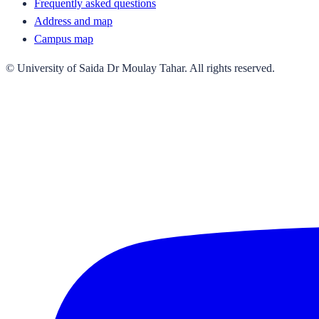
Frequently asked questions
Address and map
Campus map
© University of Saida Dr Moulay Tahar. All rights reserved.