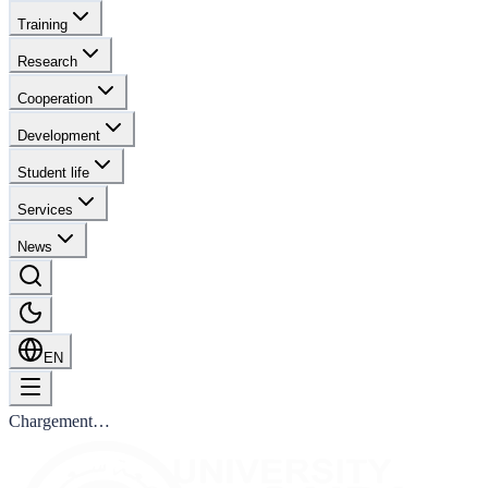
Training
Research
Cooperation
Development
Student life
Services
News
EN
Chargement…