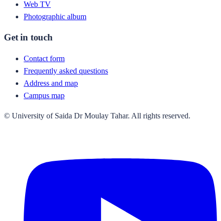
Web TV
Photographic album
Get in touch
Contact form
Frequently asked questions
Address and map
Campus map
© University of Saida Dr Moulay Tahar. All rights reserved.