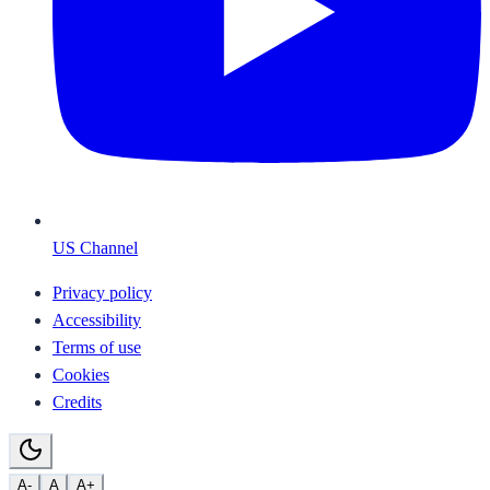
US Channel
Privacy policy
Accessibility
Terms of use
Cookies
Credits
A-
A
A+