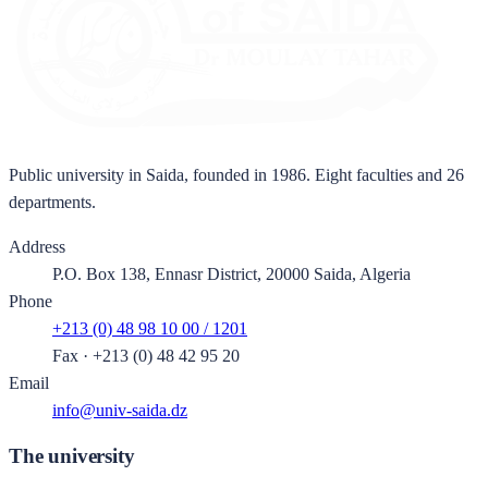
Public university in Saida, founded in 1986. Eight faculties and 26
departments.
Address
P.O. Box 138, Ennasr District, 20000 Saida, Algeria
Phone
+213 (0) 48 98 10 00 / 1201
Fax
·
+213 (0) 48 42 95 20
Email
info@univ-saida.dz
The university