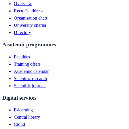
Overview
Rector's address
Organisation chart
University charter
Directory
Academic programmes
Faculties
Training offers
Academic calendar
Scientific research
Scientific journals
Digital services
E-learning
Central library
Cloud