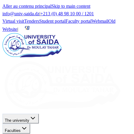
Aller au contenu principal
Skip to main content
info@univ-saida.dz
|
+213 (0) 48 98 10 00 / 1201
Virtual visit
Tenders
Student portal
Faculty portal
Webmail
Old
Website
|
The university
Faculties