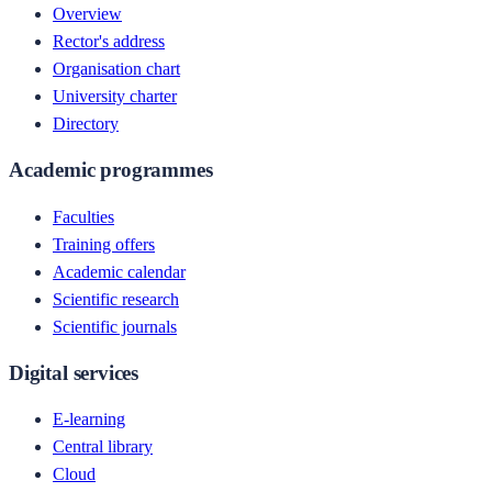
Overview
Rector's address
Organisation chart
University charter
Directory
Academic programmes
Faculties
Training offers
Academic calendar
Scientific research
Scientific journals
Digital services
E-learning
Central library
Cloud