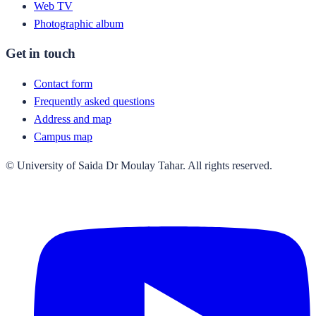
Web TV
Photographic album
Get in touch
Contact form
Frequently asked questions
Address and map
Campus map
© University of Saida Dr Moulay Tahar. All rights reserved.