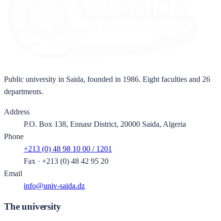
Public university in Saida, founded in 1986. Eight faculties and 26
departments.
Address
P.O. Box 138, Ennasr District, 20000 Saida, Algeria
Phone
+213 (0) 48 98 10 00 / 1201
Fax
·
+213 (0) 48 42 95 20
Email
info@univ-saida.dz
The university