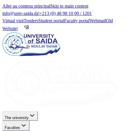
Aller au contenu principal
Skip to main content
info@univ-saida.dz
|
+213 (0) 48 98 10 00 / 1201
Virtual visit
Tenders
Student portal
Faculty portal
Webmail
Old
Website
|
The university
Faculties