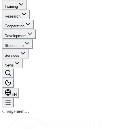
Training
Research
Cooperation
Development
Student life
Services
News
EN
Chargement…