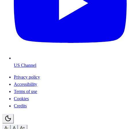
US Channel
Privacy policy
Accessibility
Terms of use
Cookies
Credits
A-
A
A+