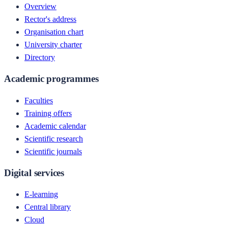
Overview
Rector's address
Organisation chart
University charter
Directory
Academic programmes
Faculties
Training offers
Academic calendar
Scientific research
Scientific journals
Digital services
E-learning
Central library
Cloud