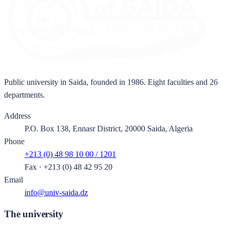
Public university in Saida, founded in 1986. Eight faculties and 26
departments.
Address
P.O. Box 138, Ennasr District, 20000 Saida, Algeria
Phone
+213 (0) 48 98 10 00 / 1201
Fax
·
+213 (0) 48 42 95 20
Email
info@univ-saida.dz
The university