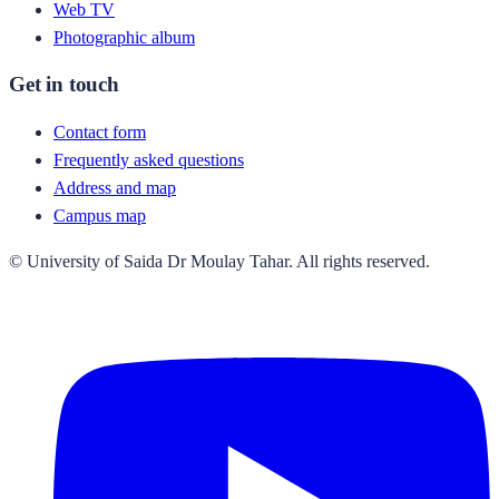
Web TV
Photographic album
Get in touch
Contact form
Frequently asked questions
Address and map
Campus map
© University of Saida Dr Moulay Tahar. All rights reserved.