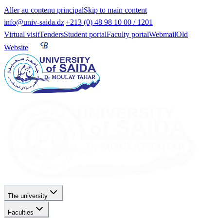
Aller au contenu principal
Skip to main content
info@univ-saida.dz
|
+213 (0) 48 98 10 00 / 1201
Virtual visit
Tenders
Student portal
Faculty portal
Webmail
Old
Website
|
The university
Faculties