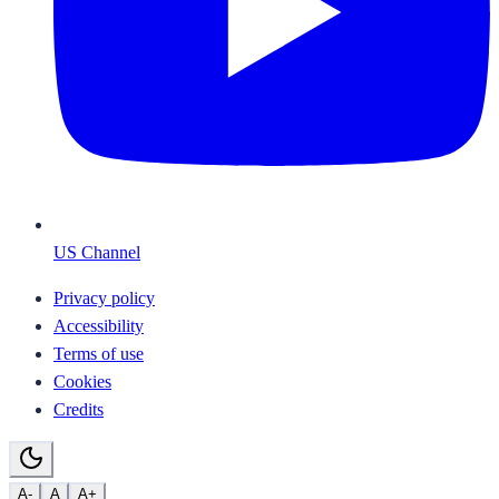
US Channel
Privacy policy
Accessibility
Terms of use
Cookies
Credits
A-
A
A+