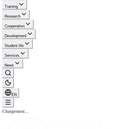
Training
Research
Cooperation
Development
Student life
Services
News
EN
Chargement…