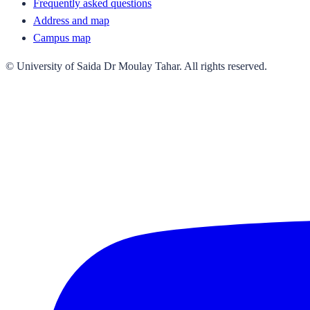
Frequently asked questions
Address and map
Campus map
© University of Saida Dr Moulay Tahar. All rights reserved.