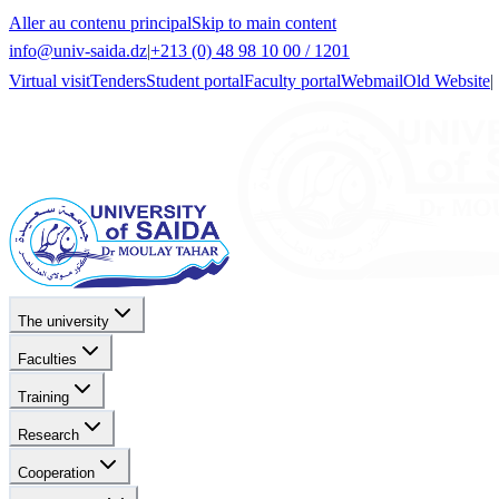
Aller au contenu principal
Skip to main content
info@univ-saida.dz
|
+213 (0) 48 98 10 00 / 1201
Virtual visit
Tenders
Student portal
Faculty portal
Webmail
Old Website
|
The university
Faculties
Training
Research
Cooperation