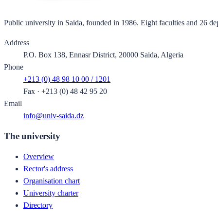
Public university in Saida, founded in 1986. Eight faculties and 26 de
Address
P.O. Box 138, Ennasr District, 20000 Saida, Algeria
Phone
+213 (0) 48 98 10 00 / 1201
Fax
·
+213 (0) 48 42 95 20
Email
info@univ-saida.dz
The university
Overview
Rector's address
Organisation chart
University charter
Directory