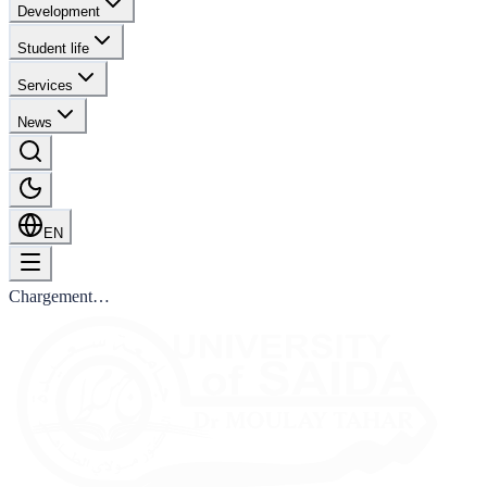
Development
Student life
Services
News
EN
Chargement…