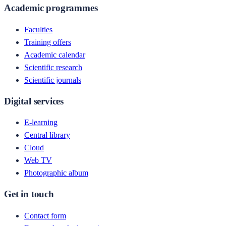
Academic programmes
Faculties
Training offers
Academic calendar
Scientific research
Scientific journals
Digital services
E-learning
Central library
Cloud
Web TV
Photographic album
Get in touch
Contact form