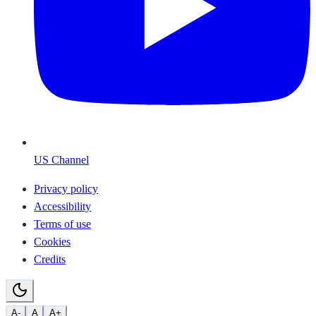
US Channel
Privacy policy
Accessibility
Terms of use
Cookies
Credits
A-
A
A+