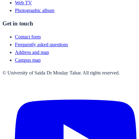
Web TV
Photographic album
Get in touch
Contact form
Frequently asked questions
Address and map
Campus map
© University of Saida Dr Moulay Tahar. All rights reserved.