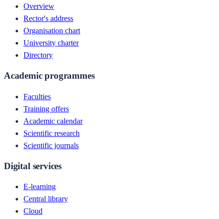
Overview
Rector's address
Organisation chart
University charter
Directory
Academic programmes
Faculties
Training offers
Academic calendar
Scientific research
Scientific journals
Digital services
E-learning
Central library
Cloud