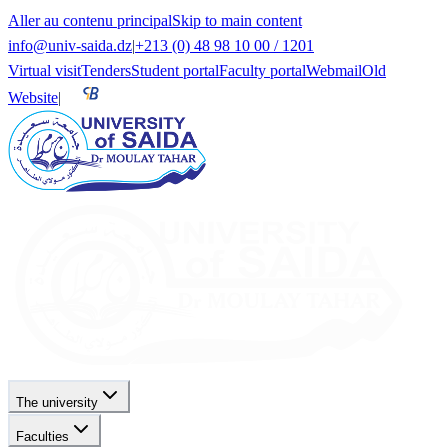
Aller au contenu principal
Skip to main content
info@univ-saida.dz
|
+213 (0) 48 98 10 00 / 1201
Virtual visit
Tenders
Student portal
Faculty portal
Webmail
Old
Website
|
The university
Faculties