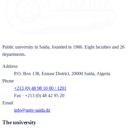
Public university in Saida, founded in 1986. Eight faculties and 26
departments.
Address
P.O. Box 138, Ennasr District, 20000 Saida, Algeria
Phone
+213 (0) 48 98 10 00 / 1201
Fax
·
+213 (0) 48 42 95 20
Email
info@univ-saida.dz
The university