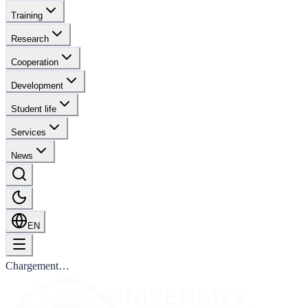
Training
Research
Cooperation
Development
Student life
Services
News
EN
Chargement…